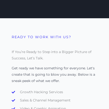
READY TO WORK WITH US?
If You’re Ready to Step into a Bigger Picture of
Success, Let’s Talk.
Get ready we have something for everyone. Let's
create that is going to blow you away. Below is a
sneak peek of what we offer.
Growth Hacking Services
Sales & Channel Management
Video & Graphic Animation