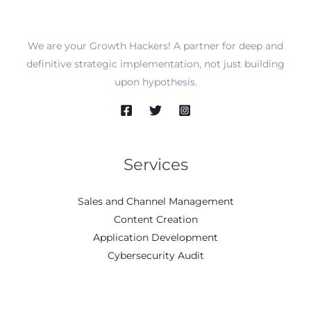
We are your Growth Hackers! A partner for deep and
definitive strategic implementation, not just building
upon hypothesis.
Services
Sales and Channel Management
Content Creation
Application Development
Cybersecurity Audit