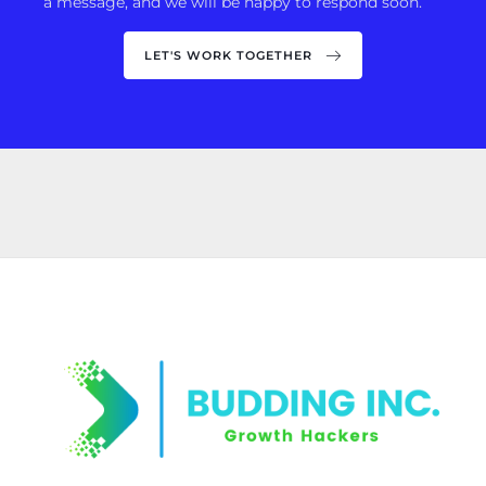
a message, and we will be happy to respond soon.
LET'S WORK TOGETHER