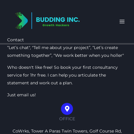
Skip
to
content
Contact
“Let’s chat", "Tell me about your project”, “Let’s create
something together”, "We work better when you holler"
Who doesn't like free! So book your first consultancy
service for 1hr free. I can help you articulate the
statement and work out a plan.
Just email us!
OFFICE
CoWrks, Tower A Paras Twin Towers, Golf Course Rd,