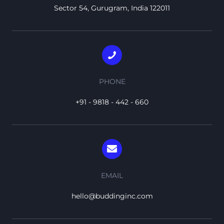
Sector 54, Gurugram, India 122011
PHONE
+91 - 9818 - 442 - 660
EMAIL
hello@buddinginc.com