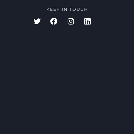
KEEP IN TOUCH