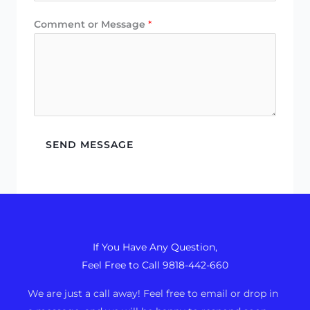
Comment or Message
*
SEND MESSAGE
If You Have Any Question,
Feel Free to Call 9818-442-660
We are just a call away! Feel free to email or drop in