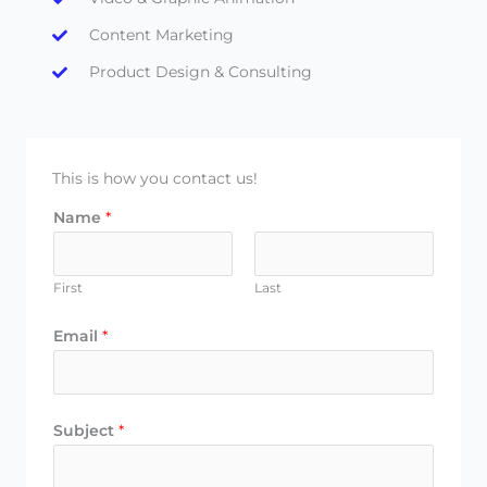
Content Marketing
Product Design & Consulting
This is how you contact us!
Name
*
First
Last
Email
*
Subject
*